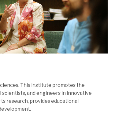
ciences. This institute promotes the
scientists, and engineers in innovative
orts research, provides educational
l development.