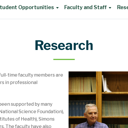
tudent Opportunities
Faculty and Staff
Res
Research
full-time faculty members are
rs in professional
 been supported by many
(National Science Foundation),
itutes of Health), Simons
s. The faculty have also