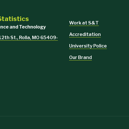
tatistics
Work at S&T
ience and Technology
Accreditation
 12th St., Rolla, MO 65409-
University Police
Our Brand