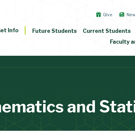
Give
Ne
et Info
Future Students
Current Students
Faculty a
ematics and Stati