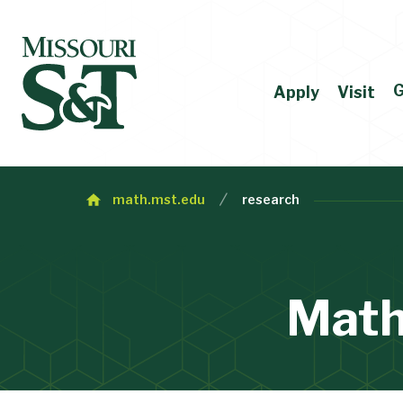
G
Apply
Visit
math.mst.edu
research
Math