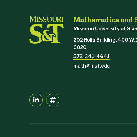
Mathematics and S
Missouri University of Sc
202 Rolla Building, 400 W.
0020
573-341-4641
math@mst.edu