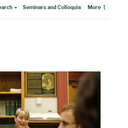
earch
Seminars and Colloquia
More