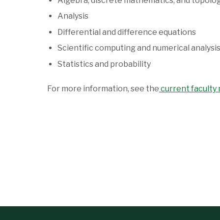
Algebra, discrete mathematics, and topolo
Analysis
Differential and difference equations
Scientific computing and numerical analysi
Statistics and probability
For more information, see the
current faculty