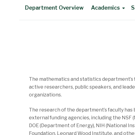
Department Overview
Academics
S
Main Content
The mathematics and statistics department’s 
active researchers, public speakers, and leade
organizations.
The research of the department’s faculty has
external funding agencies, including the NSF 
DOE (Department of Energy), NIH (National Inst
Foundation, Leonard Wood Institute, and other