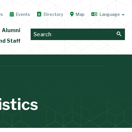
ws
Events
Directory
Map
Alumni
nd Staff
stics