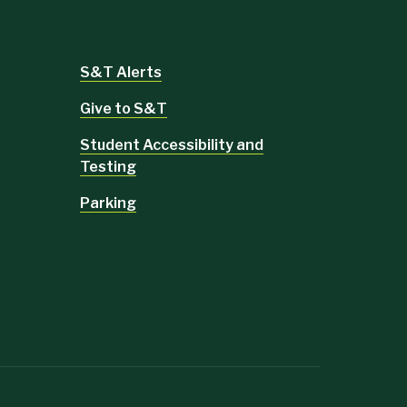
S&T Alerts
Give to S&T
Student Accessibility and
Testing
Parking