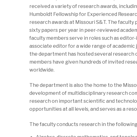
received a variety of research awards, includi
Humboldt Fellowship for Experienced Researc
research awards at Missouri S&T. The faculty
sixty papers per year in peer-reviewed academi
faculty members serve in roles such as editor-
associate editor for a wide range of academic j
the department has hosted several research c
members have given hundreds of invited rese
worldwide.
The department is also the home to the Missou
development of multidisciplinary research co
research on important scientific and technolog
opportunities at all levels, and serves as a re
The faculty conducts research in the followin