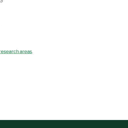
gy
s
 research areas
.