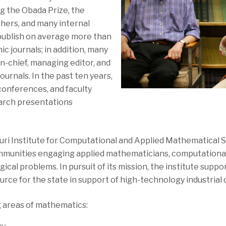
ng the Obada Prize, the
hers, and many internal
 publish on average more than
c journals; in addition, many
in-chief, managing editor, and
ournals. In the past ten years,
onferences, and faculty
arch presentations
ri Institute for Computational and Applied Mathematical S
mmunities engaging applied mathematicians, computational 
ical problems. In pursuit of its mission, the institute supp
source for the state in support of high-technology industria
g areas of mathematics: